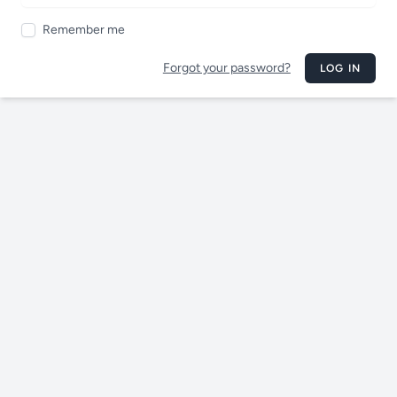
Remember me
Forgot your password?
LOG IN