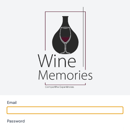
Email
Password